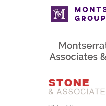
Mont
Grou
Montserra
Associates &