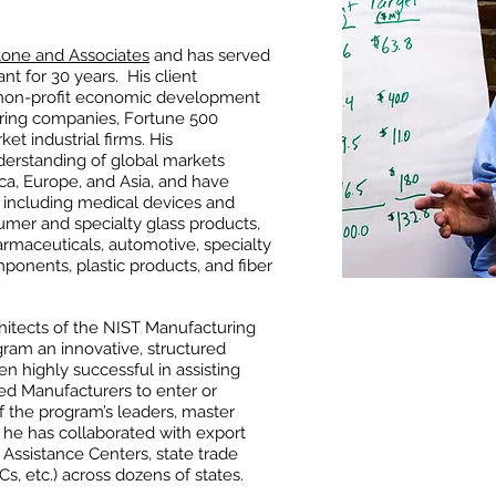
tone and Associates
and has served
nt for 30 years. His client
non-profit economic development
uring companies, Fortune 500
t industrial firms. His
erstanding of global markets
a, Europe, and Asia, and have
, including medical devices and
mer and specialty glass products,
rmaceuticals, automotive, specialty
ponents, plastic products, and fiber
rchitects of the NIST Manufacturing
gram an innovative, structured
n highly successful in assisting
d Manufacturers to enter or
f the program’s leaders, master
, he has collaborated with export
 Assistance Centers, state trade
DCs, etc.) across dozens of states.