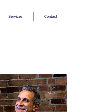
Services
Contact