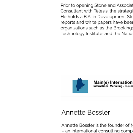
Prior to opening Stone and Associa
Consultant with Telesis, the strateg
He holds a B.A. in Development Stu
reports and white papers have bee
organizations such as the Brookings
Technology Institute, and the Natio
Annette Bossler
Annette Bossler is the founder of
M
– an international consulting com