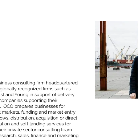
usiness consulting firm headquartered
globally recognized firms such as
t and Young in support of delivery
r companies supporting their
es. OCO prepares businesses for
et markets, funding and market entry
ws, distribution, acquisition or direct
tion and soft landing services for
Their private sector consulting team
search, sales, finance and marketing.