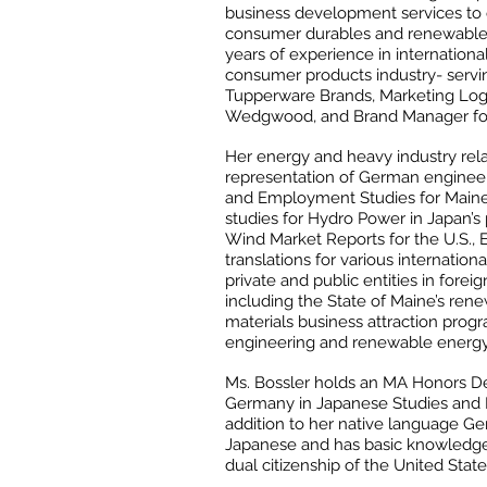
business development services to
consumer durables and renewable 
years of experience in internationa
consumer products industry- serving
Tupperware Brands, Marketing Logis
Wedgwood, and Brand Manager fo
Her energy and heavy industry relat
representation of German engineer
and Employment Studies for Maine’s
studies for Hydro Power in Japan’s
Wind Market Reports for the U.S., 
translations for various internation
private and public entities in foreig
including the State of Maine’s re
materials business attraction prog
engineering and renewable energy 
Ms. Bossler holds an MA Honors De
Germany in Japanese Studies and Pu
addition to her native language Ge
Japanese and has basic knowledge
dual citizenship of the United Sta