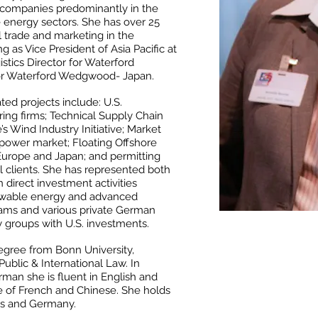
 companies predominantly in the
energy sectors. She has over 25
l trade and marketing in the
 as Vice President of Asia Pacific at
tics Director for Waterford
r Waterford Wedgwood- Japan.
ed projects include: U.S.
ing firms; Technical Supply Chain
 Wind Industry Initiative; Market
 power market; Floating Offshore
Europe and Japan; and permitting
al clients. She has represented both
n direct investment activities
newable energy and advanced
rams and various private German
groups with U.S. investments.
gree from Bonn University,
blic & International Law. In
rman she is fluent in English and
 of French and Chinese. She holds
tes and Germany.