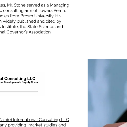
tes, Mr. Stone served as a Managing
ic consulting arm of Towers Perrin.
dies from Brown University. His
n widely published and cited by
 Institute, the State Science and
nal Governor’s Association.
ain(e) International Consulting LLC
pany providing market studies and