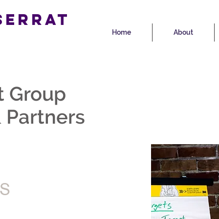
serrat
Home
About
p
t Group
 Partners