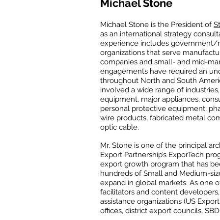
Michael Stone
Michael Stone is the President of
S
as an international strategy consulta
experience includes government/
organizations that serve manufact
companies and small- and mid-marke
engagements have required an und
throughout North and South Americ
involved a wide range of industries
equipment, major appliances, consu
personal protective equipment, pha
wire products, fabricated metal com
optic cable.
Mr. Stone is one of the principal a
Export Partnership’s ExporTech pro
export growth program that has bee
hundreds of Small and Medium-size
expand in global markets. As one o
facilitators and content developers
assistance organizations (US Export
offices, district export councils, SB