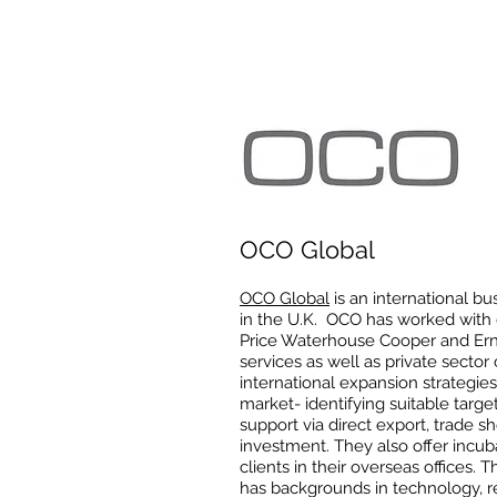
OCO Global
OCO Global
is an international b
in the U.K. OCO has worked with 
Price Waterhouse Cooper and Erns
services as well as private secto
international expansion strategi
market- identifying suitable targ
support via direct export, trade sho
investment. They also offer incuba
clients in their overseas offices. 
has backgrounds in technology, re